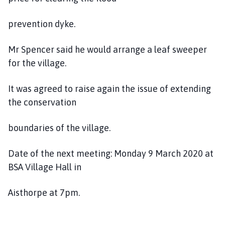
prevention dyke.
Mr Spencer said he would arrange a leaf sweeper
for the village.
It was agreed to raise again the issue of extending
the conservation
boundaries of the village.
Date of the next meeting: Monday 9 March 2020 at
BSA Village Hall in
Aisthorpe at 7pm.