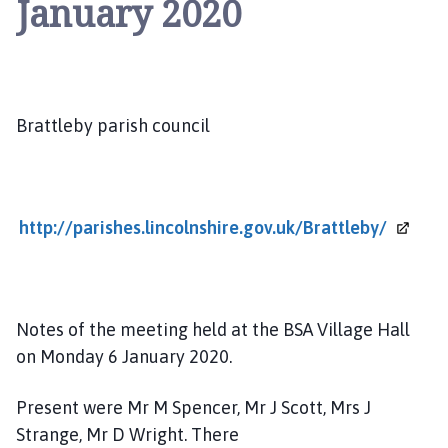
January 2020
a
t
t
l
e
b
Brattleby parish council
y
P
a
r
http://parishes.lincolnshire.gov.uk/Brattleby/
i
s
h
C
Notes of the meeting held at the BSA Village Hall
o
on Monday 6 January 2020.
u
n
Present were Mr M Spencer, Mr J Scott, Mrs J
c
Strange, Mr D Wright. There
i