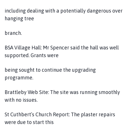
including dealing with a potentially dangerous over
hanging tree
branch.
BSA Village Hall: Mr Spencer said the hall was well
supported. Grants were
being sought to continue the upgrading
programme.
Brattleby Web Site: The site was running smoothly
with no issues.
St Cuthbert’s Church Report: The plaster repairs
were due to start this