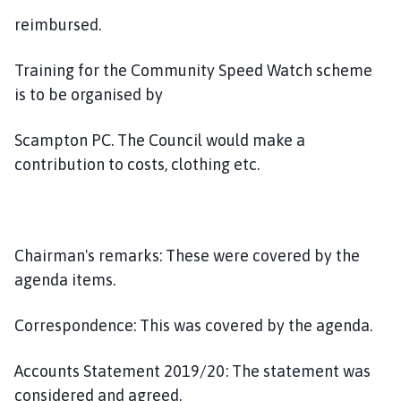
reimbursed.
Training for the Community Speed Watch scheme
is to be organised by
Scampton PC. The Council would make a
contribution to costs, clothing etc.
Chairman's remarks: These were covered by the
agenda items.
Correspondence: This was covered by the agenda.
Accounts Statement 2019/20: The statement was
considered and agreed.