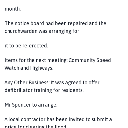
month.
The notice board had been repaired and the
churchwarden was arranging for
it to be re-erected.
Items for the next meeting: Community Speed
Watch and Highways.
Any Other Business: It was agreed to offer
defibrillator training for residents.
Mr Spencer to arrange.
A local contractor has been invited to submit a
price for clearing the flood