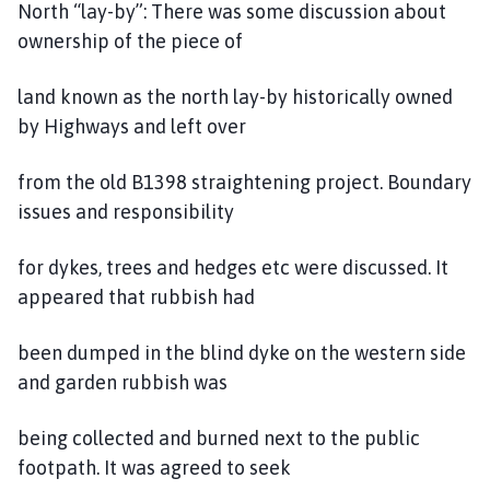
North “lay-by”: There was some discussion about
ownership of the piece of
land known as the north lay-by historically owned
by Highways and left over
from the old B1398 straightening project. Boundary
issues and responsibility
for dykes, trees and hedges etc were discussed. It
appeared that rubbish had
been dumped in the blind dyke on the western side
and garden rubbish was
being collected and burned next to the public
footpath. It was agreed to seek