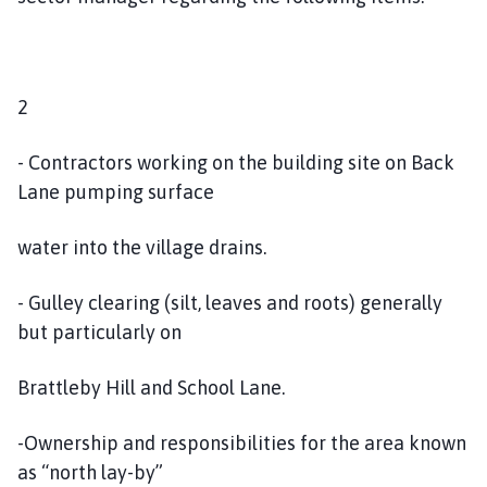
2
- Contractors working on the building site on Back
Lane pumping surface
water into the village drains.
- Gulley clearing (silt, leaves and roots) generally
but particularly on
Brattleby Hill and School Lane.
-Ownership and responsibilities for the area known
as “north lay-by”