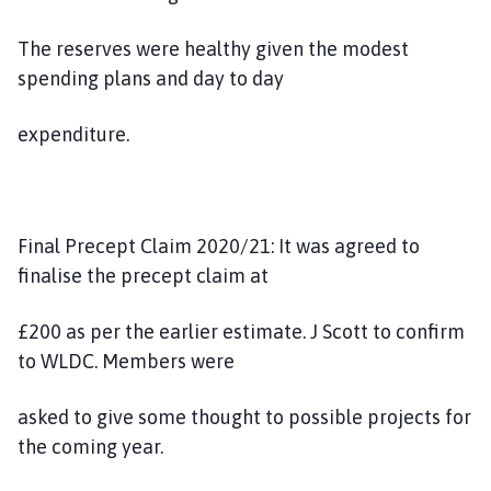
The reserves were healthy given the modest
spending plans and day to day
expenditure.
Final Precept Claim 2020/21: It was agreed to
finalise the precept claim at
£200 as per the earlier estimate. J Scott to confirm
to WLDC. Members were
asked to give some thought to possible projects for
the coming year.