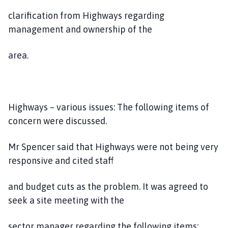
clarification from Highways regarding
management and ownership of the
area.
Highways – various issues: The following items of
concern were discussed.
Mr Spencer said that Highways were not being very
responsive and cited staff
and budget cuts as the problem. It was agreed to
seek a site meeting with the
sector manager regarding the following items: