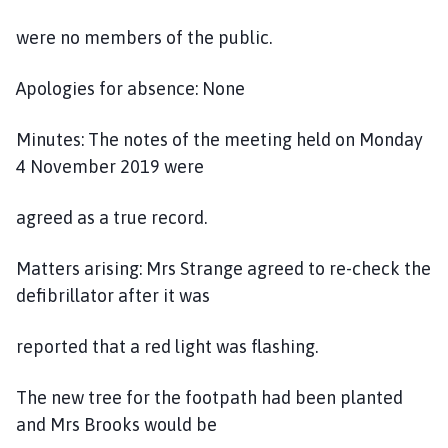
l
h
were no members of the public.
o
m
Apologies for absence: None
e
p
Minutes: The notes of the meeting held on Monday
a
4 November 2019 were
g
e
agreed as a true record.
Matters arising: Mrs Strange agreed to re-check the
defibrillator after it was
reported that a red light was flashing.
The new tree for the footpath had been planted
and Mrs Brooks would be