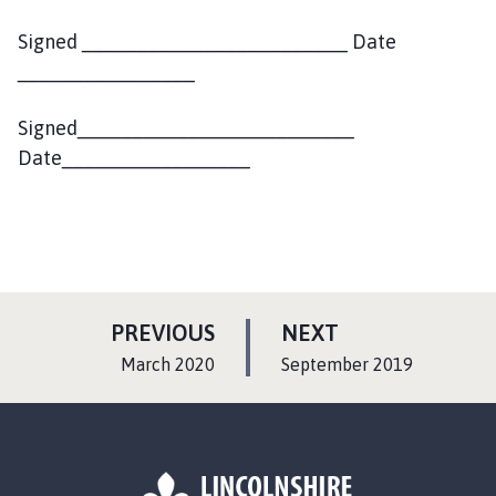
Signed ________________________ Date
________________
Signed_________________________
Date_________________
P
P
PREVIOUS
NEXT
A
A
:
:
March 2020
September 2019
G
G
E
E