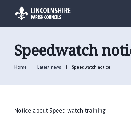
L
o
g
Speedwatch noti
o
:
V
Home
Latest news
Speedwatch notice
i
s
i
t
t
h
Notice about Speed watch training
e
B
r