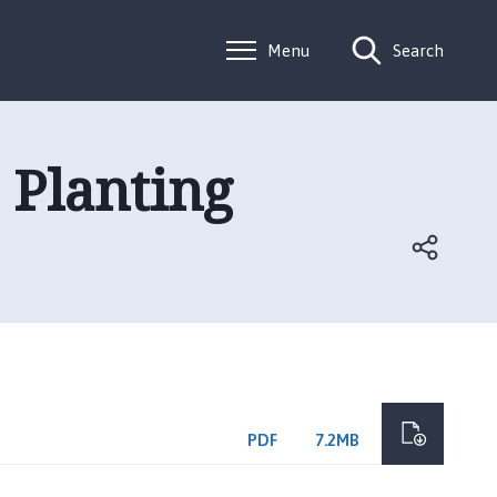
Menu
Search
Planting
PDF
7.2MB