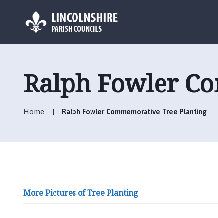
L
o
g
Ralph Fowler Co
o
:
V
Home
Ralph Fowler Commemorative Tree Planting
i
s
i
t
t
h
e
More Pictures of Tree Planting
B
r